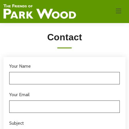
Contact
Your Name
Your Email
Subject