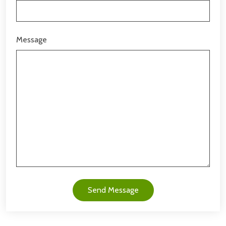
Message
Send Message